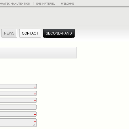
|
|
OMATEC MANUTENTION
EMS MATÉRIEL
WELCOME
NEWS
CONTACT
SECOND-HAND