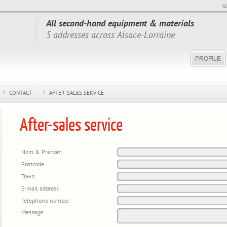
S
All second-hand equipment & materials
5 addresses across Alsace-Lorraine
PROFILE
CONTACT
AFTER-SALES SERVICE
After-sales service
Nom & Prénom
Postcode
Town
E-mail address
Telephone number
Message