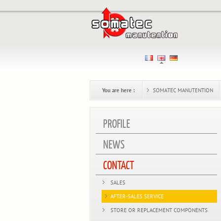
You are here :
SOMATEC MANUTENTION
PROFILE
NEWS
CONTACT
SALES
AFTER-SALES SERVICE
STORE OR REPLACEMENT COMPONENTS