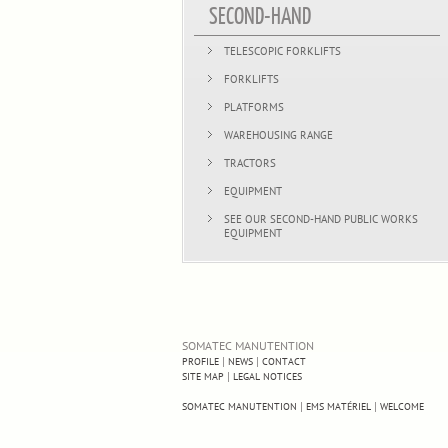
SECOND-HAND
TELESCOPIC FORKLIFTS
FORKLIFTS
PLATFORMS
WAREHOUSING RANGE
TRACTORS
EQUIPMENT
SEE OUR SECOND-HAND PUBLIC WORKS
EQUIPMENT
SOMATEC MANUTENTION
|
|
PROFILE
NEWS
CONTACT
|
SITE MAP
LEGAL NOTICES
|
|
SOMATEC MANUTENTION
EMS MATÉRIEL
WELCOME