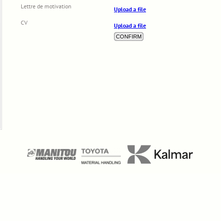
Lettre de motivation
Upload a file
CV
Upload a file